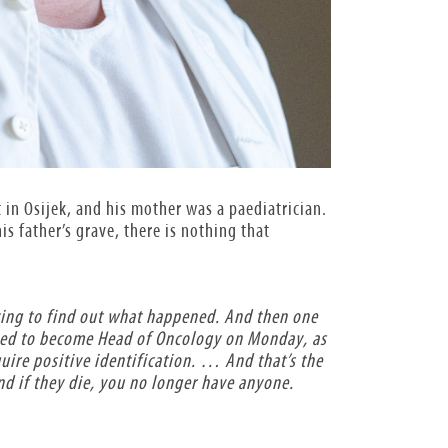
t in Osijek, and his mother was a paediatrician.
s father’s grave, there is nothing that
ying to find out what happened. And then one
osed to become Head of Oncology on Monday, as
quire positive identification. … And that’s the
nd if they die, you no longer have anyone.