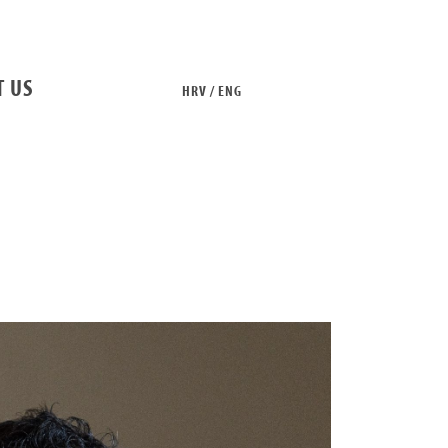
T US
HRV / ENG