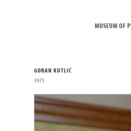
MUSEUM OF P
GORAN KUTLIĆ
1975