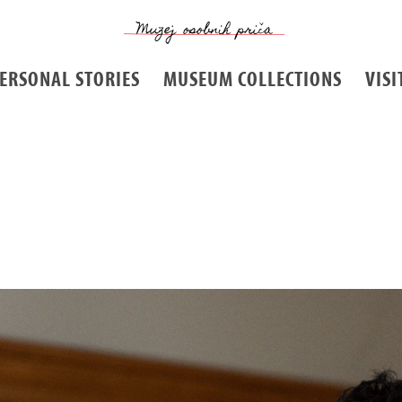
ERSONAL STORIES
MUSEUM COLLECTIONS
VISI