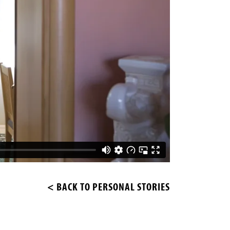
< BACK TO PERSONAL STORIES