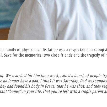
n a family of physicians. His father was a respectable oncologis
. Save for the memories, two close friends and the tragedy of hi
g. We searched for him for a week, called a bunch of people tr
e no longer have a dad. I think it was Saturday. Dad was supp
they had found his body in Drava, that he was shot, and they re
nt “bonus” in your life. That you’re left with a single parent a