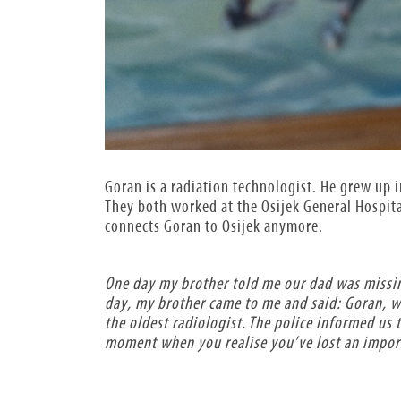
Goran is a radiation technologist. He grew up i
They both worked at the Osijek General Hospital
connects Goran to Osijek anymore.
One day my brother told me our dad was missin
day, my brother came to me and said: Goran, w
the oldest radiologist. The police informed us 
moment when you realise you’ve lost an importa