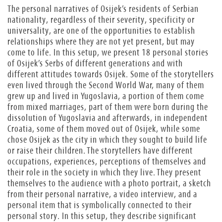
The personal narratives of Osijek’s residents of Serbian
nationality, regardless of their severity, specificity or
universality, are one of the opportunities to establish
relationships where they are not yet present, but may
come to life. In this setup, we present 18 personal stories
of Osijek’s Serbs of different generations and with
different attitudes towards Osijek. Some of the storytellers
even lived through the Second World War, many of them
grew up and lived in Yugoslavia, a portion of them come
from mixed marriages, part of them were born during the
dissolution of Yugoslavia and afterwards, in independent
Croatia, some of them moved out of Osijek, while some
chose Osijek as the city in which they sought to build life
or raise their children. The storytellers have different
occupations, experiences, perceptions of themselves and
their role in the society in which they live. They present
themselves to the audience with a photo portrait, a sketch
from their personal narrative, a video interview, and a
personal item that is symbolically connected to their
personal story. In this setup, they describe significant