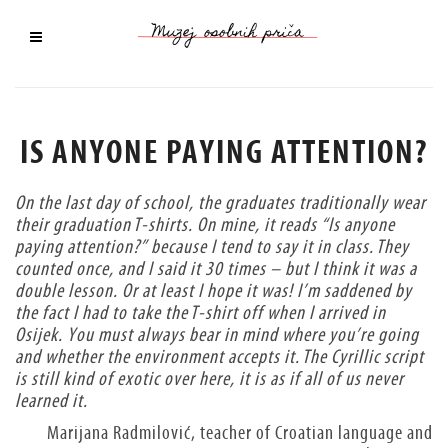
IS ANYONE PAYING ATTENTION?
On the last day of school, the graduates traditionally wear
their graduation T-shirts. On mine, it reads “Is anyone
paying attention?” because I tend to say it in class. They
counted once, and I said it 30 times – but I think it was a
double lesson. Or at least I hope it was! I’m saddened by
the fact I had to take the T-shirt off when I arrived in
Osijek. You must always bear in mind where you’re going
and whether the environment accepts it. The Cyrillic script
is still kind of exotic over here, it is as if all of us never
learned it.
Marijana Radmilović, teacher of Croatian language and