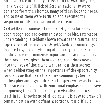
Sarajevo Truce in January of 1992. In the wartime years,
many residents of Osijek of Serbian nationality were
banished from their homes, many of them lost their jobs,
and some of them were tortured and executed for
suspicion or false accusation of terrorism.
And while the traumas of the majority population have
been recognised and communicated in public, interest or
understanding is seldom shown towards the traumas and
experiences of members of Osijek’s Serbian community.
Despite this, the storytelling of minority members in
public space is of immense importance. It acknowledges
the storytellers, gives them a voice, and brings new value
into the lives of those who want to hear their stories.
When deliberating on the importance of the opportunity
for dialogue that heals the entire community, German
philosopher and psychiatrist Karl Jaspers writes as follows:
“It is so easy to stand with emotional emphasis on decisive
judgments; it is difficult calmly to visualise and to see
truth in full knowledge of all objects. It is easy to break off
communication with defiant assertions; it is difficult