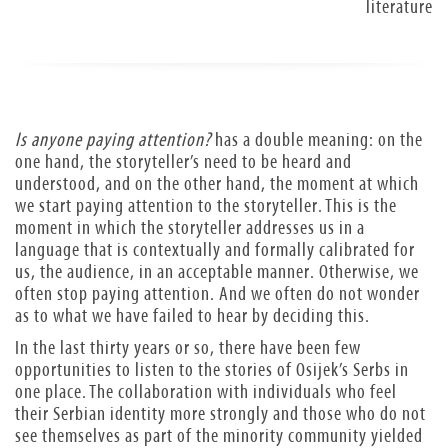
literature
Is anyone paying attention?
has a double meaning: on the
one hand, the storyteller’s need to be heard and
understood, and on the other hand, the moment at which
we start paying attention to the storyteller. This is the
moment in which the storyteller addresses us in a
language that is contextually and formally calibrated for
us, the audience, in an acceptable manner. Otherwise, we
often stop paying attention. And we often do not wonder
as to what we have failed to hear by deciding this.
In the last thirty years or so, there have been few
opportunities to listen to the stories of Osijek’s Serbs in
one place. The collaboration with individuals who feel
their Serbian identity more strongly and those who do not
see themselves as part of the minority community yielded