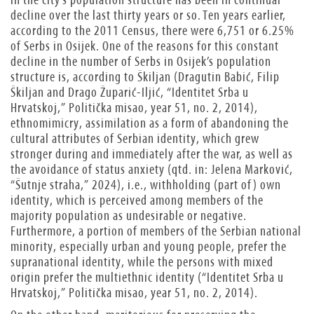
decline over the last thirty years or so. Ten years earlier,
according to the 2011 Census, there were 6,751 or 6.25%
of Serbs in Osijek. One of the reasons for this constant
decline in the number of Serbs in Osijek’s population
structure is, according to Škiljan (Dragutin Babić, Filip
Škiljan
and
Drago Župarić-Iljić, “Identitet Srba u
Hrvatskoj,” Politička misao, year 51, no. 2, 2014),
ethnomimicry, assimilation as a form of abandoning the
cultural attributes of Serbian identity, which grew
stronger during and immediately after the war, as well as
the avoidance of status anxiety (qtd. in: Jelena Marković,
“Šutnje straha,” 2024), i.e., withholding (part of) own
identity, which is perceived among members of the
majority population as undesirable or negative.
Furthermore, a portion of members of the Serbian national
minority, especially urban and young people, prefer the
supranational identity, while the persons with mixed
origin prefer the multiethnic identity (“Identitet Srba u
Hrvatskoj,” Politička misao, year 51, no. 2, 2014).