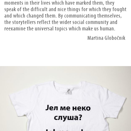
moments in their lives which have marked them, they
speak of the difficult and nice things for which they fought
and which changed them. By communicating themselves,
the storytellers reflect the wider social community and
reexamine the universal topics which make us human.
Martina Globočnik