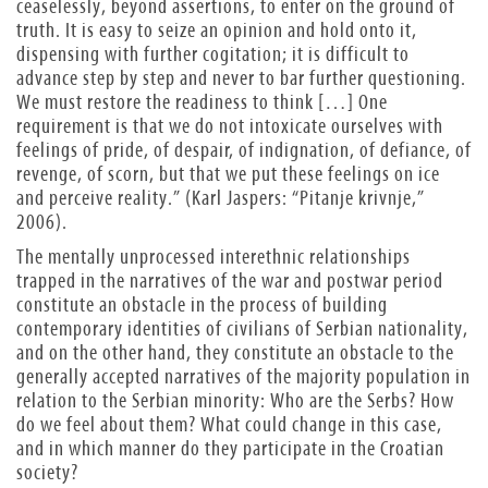
ceaselessly, beyond assertions, to enter on the ground of
truth. It is easy to seize an opinion and hold onto it,
dispensing with further cogitation; it is difficult to
advance step by step and never to bar further questioning.
We must restore the readiness to think […] One
requirement is that we do not intoxicate ourselves with
feelings of pride, of despair, of indignation, of defiance, of
revenge, of scorn, but that we put these feelings on ice
and perceive reality.” (Karl Jaspers: “Pitanje krivnje,”
2006).
The mentally unprocessed interethnic relationships
trapped in the narratives of the war and postwar period
constitute an obstacle in the process of building
contemporary identities of civilians of Serbian nationality,
and on the other hand, they constitute an obstacle to the
generally accepted narratives of the majority population in
relation to the Serbian minority:
Who are the Serbs? How
do we feel about them? What could change in this case,
and in which manner do they participate in the Croatian
society?