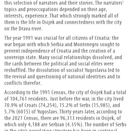
this selection of narrators and their stories. The narrators’
topics and preoccupations depended on their age,
interests, experience. That which strongly marked all of
them is the life in Osijek and connectedness with the city
on the Drava river.
The year 1991 was crucial for all citizens of Croatia: the
war began with which Serbia and Montenegro sought to
prevent independence of Croatia and the creation of a
sovereign state. Many social relationships dissolved, and
the cards between the political and social elites were
reshuffled. The dissolution of socialist Yugoslavia led to
the revival and questioning of national identities and to
conflicts therefor.
According to the 1991 Census, the city of Osijek had a total
of 104,761 residents. Just before the war, in the city lived
70.9% of Croats (74,254), 15.2% of Serbs (15,985), and
5.7% (6015) of Yugoslavs. Thirty years later, according to
the 2021 Census, there are 96,313 residents in Osijek, of
which only 4,188 are Serbian (4.35%). The number of Serbs
in the city’s population structure has been in continual