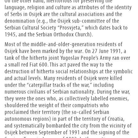
On the other hand, meritorious for preserving the
language, religion and culture as attributes of the identity
of Serbs in Osijek are the cultural associations and the
denomination (e.g., the Osijek sub-committee of the
Serbian Cultural Society “Prosvjeta,” which dates back to
1945, and the Serbian Orthodox Church).
Most of the middle-and-older-generation residents of
Osijek have been marked by the war. On 27 June 1991, a
tank of the hitherto joint Yugoslav People’s Army ran over
a small red Fiat 600. This act paved the way to the
destruction of hitherto social relationships at the symbolic
and actual levels. Many residents of Osijek were killed
under the “caterpillar tracks of the war,” including
numerous civilians of Serbian nationality. During the war,
they were the ones who, as collectively labelled enemies,
shouldered the weight of their compatriots who
proclaimed their territory (the so-called Serbian
autonomous regions) in part of the territory of Croatia,
and systematically bombarded the city from the vicinity of
Osijek between September of 1991 and the signing of the