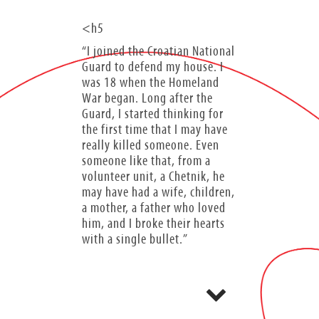
<h5
“I joined the Croatian National
Guard to defend my house. I
was 18 when the Homeland
War began. Long after the
Guard, I started thinking for
the first time that I may have
really killed someone. Even
someone like that, from a
volunteer unit, a Chetnik, he
may have had a wife, children,
a mother, a father who loved
him, and I broke their hearts
with a single bullet.”