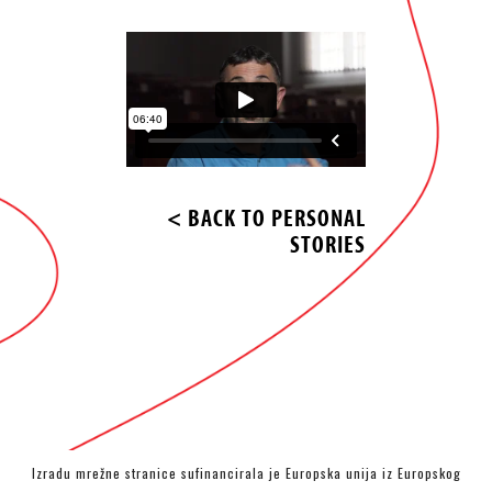
< BACK TO PERSONAL
STORIES
Izradu mrežne stranice sufinancirala je Europska unija iz Europskog