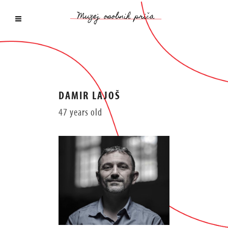
DAMIR LAJOŠ
47 years old