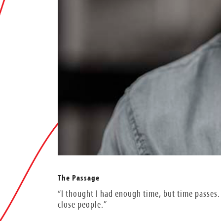
The Passage
“I thought I had enough time, but time passes. 
close people.”