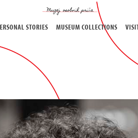
ERSONAL STORIES
MUSEUM COLLECTIONS
VISI