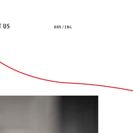
T US
HRV / ENG