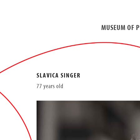
MUSEUM OF P
SLAVICA SINGER
77 years old