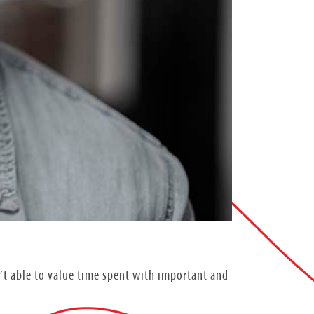
n’t able to value time spent with important and