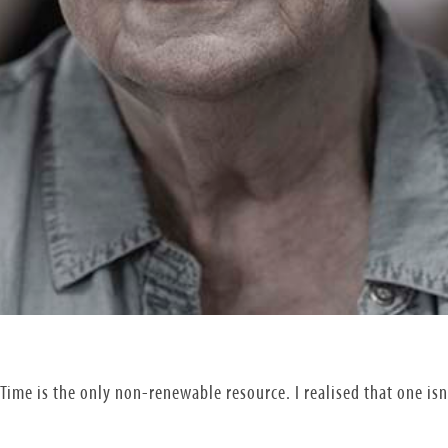
Time is the only non-renewable resource. I realised that one is