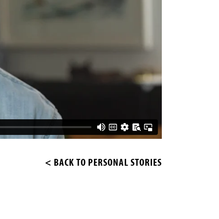
< BACK TO PERSONAL STORIES