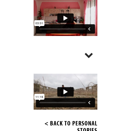
< BACK TO PERSONAL
STORIES