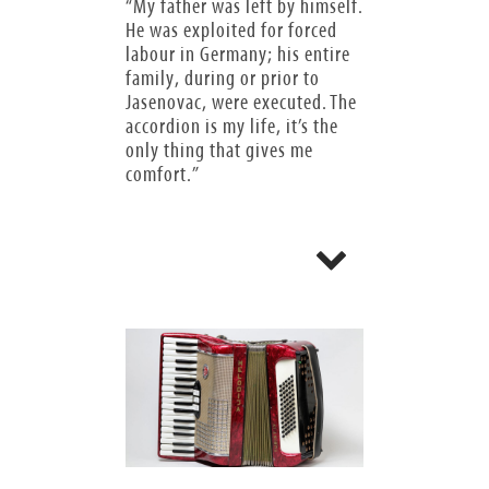
“My father was left by himself.
He was exploited for forced
labour in Germany; his entire
family, during or prior to
Jasenovac, were executed. The
accordion is my life, it’s the
only thing that gives me
comfort.”