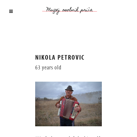
NIKOLA PETROVIC
63 years old