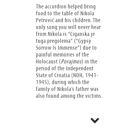
The accordion helped bring
food to the table of Nikola
Petrović and his children. The
only song you will never hear
from Nikola is “Ciganska je
tuga pregolema” (“Gypsy
Sorrow Is Immense”) due to
painful memories of the
Holocaust (
Porajmos
) in the
period of the Independent
State of Croatia (NDH, 1941-
1945), during which the
family of Nikola’s father was
also found among the victims.