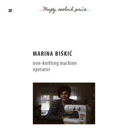
MARINA BIŠKIĆ
non-knitting machine
operator