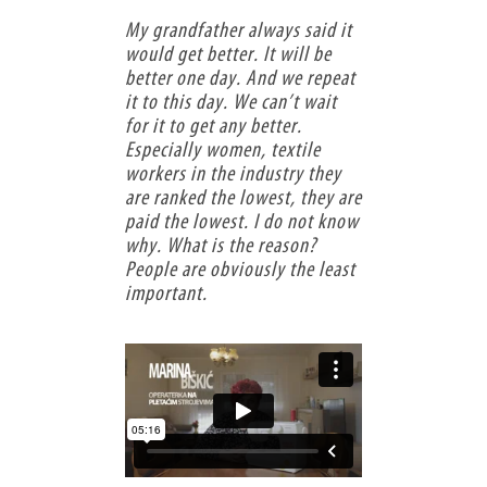
My grandfather always said it
would get better. It will be
better one day. And we repeat
it to this day. We can’t wait
for it to get any better.
Especially women, textile
workers in the industry they
are ranked the lowest, they are
paid the lowest. I do not know
why. What is the reason?
People are obviously the least
important.