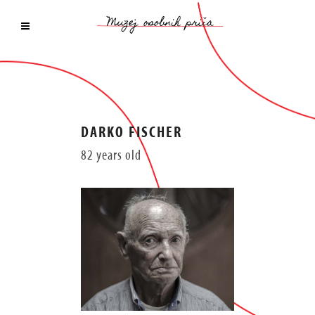
DARKO FISCHER
82 years old