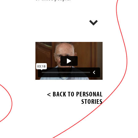
< BACK TO PERSONAL
STORIES