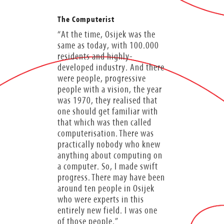
The Computerist
“At the time, Osijek was the
same as today, with 100.000
residents and highly-
developed industry. And there
were people, progressive
people with a vision, the year
was 1970, they realised that
one should get familiar with
that which was then called
computerisation. There was
practically nobody who knew
anything about computing on
a computer. So, I made swift
progress. There may have been
around ten people in Osijek
who were experts in this
entirely new field. I was one
of those people.”